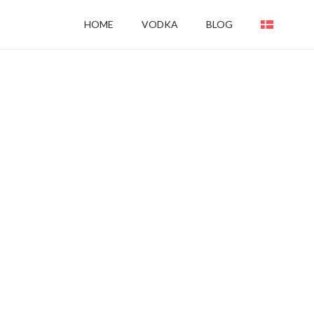
HOME
VODKA
BLOG