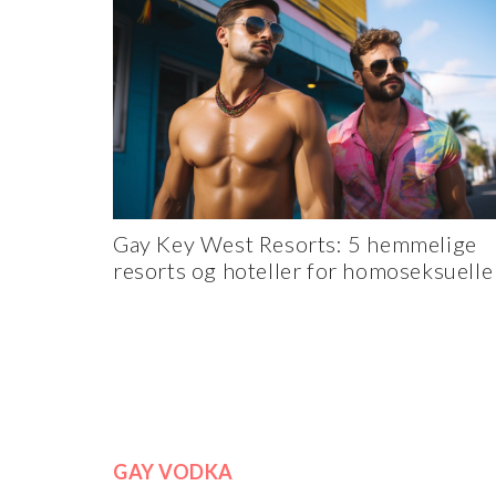
Gay Key West Resorts: 5 hemmelige
resorts og hoteller for homoseksuelle
GAY VODKA