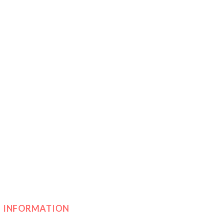
INFORMATION