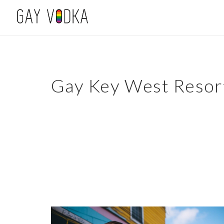
Gay Key West Resor