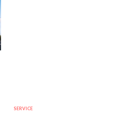
SERVICE