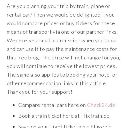
Are you planning your trip by train, plane or
rental car? Then we would be delighted if you
would compare prices or buy tickets for these
means of transport via one of our partner links.
We receive a small commission when you book
and can use it to pay the maintenance costs for
this free blog. The price will not change for you,
you will continue to receive the lowest prices!
The same also applies to booking your hotel or
other recommendation links in this article.
Thank you for your support!
Compare rental cars here on
Check24.de
Book a train ticket here at FlixTrain.de
Save on your flight ticket here Flüge.de