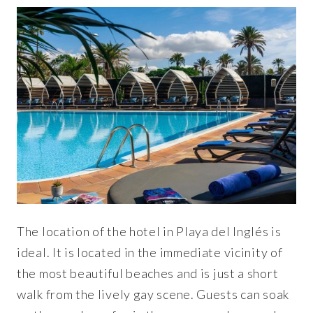
The location of the hotel in Playa del Inglés is
ideal. It is located in the immediate vicinity of
the most beautiful beaches and is just a short
walk from the lively gay scene. Guests can soak