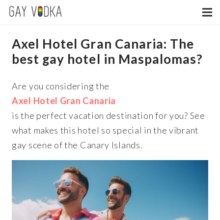
Axel Hotel Gran Canaria: The
best gay hotel in Maspalomas?
Are you considering the
Axel Hotel Gran Canaria
is the perfect vacation destination for you? See
what makes this hotel so special in the vibrant
gay scene of the Canary Islands.