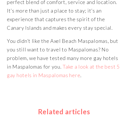
perfect blend of comfort, service and location.
It’s more than just a place to stay; it’s an
experience that captures the spirit of the
Canary Islands and makes every stay special.
You didn’t like the Axel Beach Maspalomas, but
you still want to travel to Maspalomas? No
problem, we have tested many more gay hotels
in Maspalomas for you.
Take a look at the best 5
gay hotels in Maspalomas here
.
Related articles