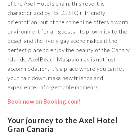
of the Axel Hotels chain, this resort is
characterized by its LGBTQ+-friendly
orientation, but at the same time offers a warm
environment for all guests. Its proximity to the
beach and the lively gay scene makes it the
perfect place to enjoy the beauty of the Canary
Islands. AxelBeach Maspalomas is not just
accommodation, it’s a place where you can let
your hair down, make new friends and
experience unforgettable moments.
Book now on Booking.com!
Your journey to the Axel Hotel
Gran Canaria