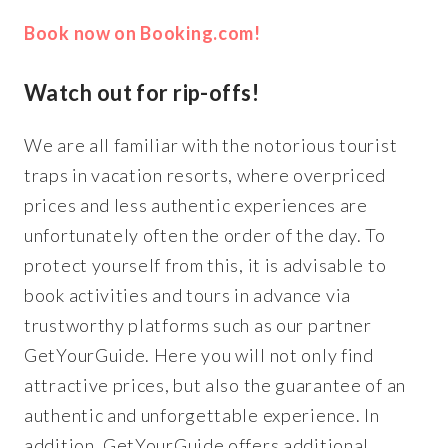
Book now on Booking.com!
Watch out for rip-offs!
We are all familiar with the notorious tourist
traps in vacation resorts, where overpriced
prices and less authentic experiences are
unfortunately often the order of the day. To
protect yourself from this, it is advisable to
book activities and tours in advance via
trustworthy platforms such as our partner
GetYourGuide. Here you will not only find
attractive prices, but also the guarantee of an
authentic and unforgettable experience. In
addition, GetYourGuide offers additional