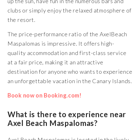
up the sun, have fun in the numerous bars and
clubs or simply enjoy the relaxed atmosphere of
the resort.
The price-performance ratio of the AxelBeach
Maspalomas is impressive. It offers high-
quality accommodation and first-class service
at a fair price, making it an attractive
destination for anyone who wants to experience
an unforgettable vacation in the Canary Islands.
Book now on Booking.com!
What is there to experience near
Axel Beach Maspalomas?
Axel Beach Maspalomas is located in the lively