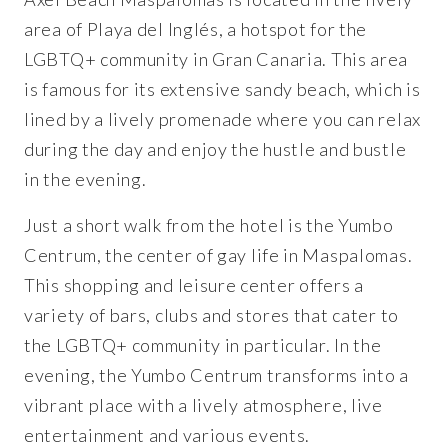
area of Playa del Inglés, a hotspot for the
LGBTQ+ community in Gran Canaria. This area
is famous for its extensive sandy beach, which is
lined by a lively promenade where you can relax
during the day and enjoy the hustle and bustle
in the evening.
Just a short walk from the hotel is the Yumbo
Centrum, the center of gay life in Maspalomas.
This shopping and leisure center offers a
variety of bars, clubs and stores that cater to
the LGBTQ+ community in particular. In the
evening, the Yumbo Centrum transforms into a
vibrant place with a lively atmosphere, live
entertainment and various events.