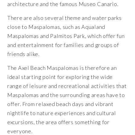
architecture and the famous Museo Canario.
There are also several theme and water parks
close to Maspalomas, such as Aqualand
Maspalomas and Palmitos Park, which offer fun
and entertainment for families and groups of
friends alike.
The Axel Beach Maspalomas is therefore an
ideal starting point for exploring the wide
range of leisure and recreational activities that
Maspalomas and the surrounding areas have to
offer. From relaxed beach days and vibrant
nightlife to nature experiences and cultural
excursions, the area offers something for
everyone.