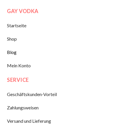
GAY VODKA
Startseite
Shop
Blog
Mein Konto
SERVICE
Geschäftskunden-Vorteil
Zahlungsweisen
Versand und Lieferung