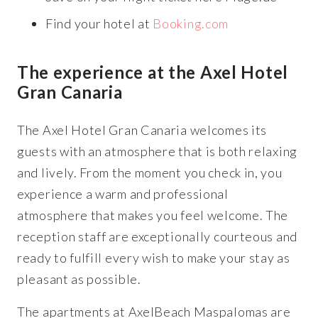
Find your hotel at
Booking.com
The experience at the Axel Hotel
Gran Canaria
The Axel Hotel Gran Canaria welcomes its
guests with an atmosphere that is both relaxing
and lively. From the moment you check in, you
experience a warm and professional
atmosphere that makes you feel welcome. The
reception staff are exceptionally courteous and
ready to fulfill every wish to make your stay as
pleasant as possible.
The apartments at AxelBeach Maspalomas are