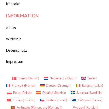
Kontakt
INFORMATION
AGBs
Widerruf
Datenschutz
Impressum
Dansk
(
Danish
)
Nederlands
(
Dutch
)
English
Français
(
French
)
Deutsch
(
German
)
Italiano
(
Italian
)
Polski
(
Polish
)
Español
(
Spanish
)
Svenska
(
Swedish
)
Türkçe
(
Turkish
)
Čeština
(
Czech
)
Ελληνικά
(
Greek
)
Português
(
Portuguese (Portugal)
)
Русский
(
Russian
)