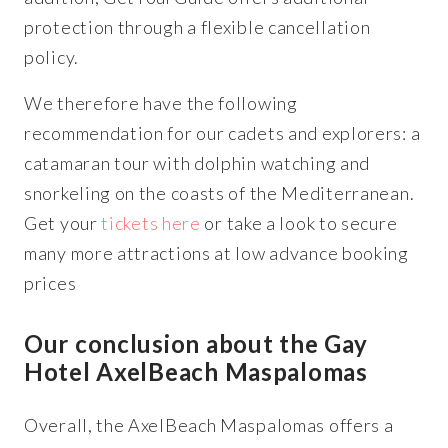
protection through a flexible cancellation
policy.
We therefore have the following
recommendation for our cadets and explorers: a
catamaran tour with dolphin watching and
snorkeling on the coasts of the Mediterranean.
Get your
tickets here
or take a look to secure
many more attractions at low advance booking
prices
Our conclusion about the Gay
Hotel AxelBeach Maspalomas
Overall, the AxelBeach Maspalomas offers a