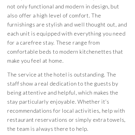
not only functional and modern in design, but
also offer a high level of comfort. The
furnishings are stylish and well thought out, and
each unit is equipped with everything you need
for a carefree stay. These range from
comfortable beds to modern kitchenettes that
make you feel at home.
The service at the hotel is outstanding. The
staff show a real dedication to the guests by
being attentive and helpful, which makes the
stay particularly enjoyable. Whether it’s
recommendations for local activities, help with
restaurant reservations or simply extra towels,
the team is always there to help.