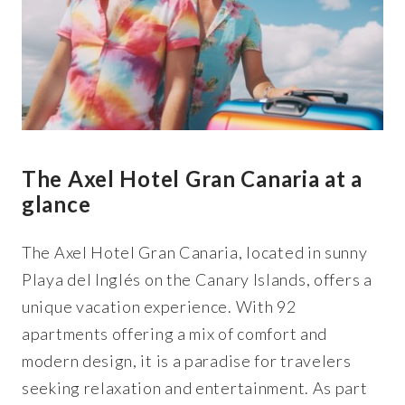
The Axel Hotel Gran Canaria at a
glance
The Axel Hotel Gran Canaria, located in sunny
Playa del Inglés on the Canary Islands, offers a
unique vacation experience. With 92
apartments offering a mix of comfort and
modern design, it is a paradise for travelers
seeking relaxation and entertainment. As part