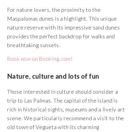
For nature lovers, the proximity to the
Maspalomas dunes is a highlight. This unique
nature reserve with its impressive sand dunes
provides the perfect backdrop for walks and
breathtaking sunsets.
Book now on Booking.com!
Nature, culture and lots of fun
Those interested in culture should consider a
trip to Las Palmas. The capital of the island is
rich in historical sights, museums and a lively art
scene. We particularly recommend a visit to the
old town of Vegueta with its charming