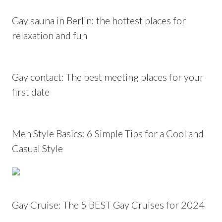
Gay sauna in Berlin: the hottest places for
relaxation and fun
Gay contact: The best meeting places for your
first date
Men Style Basics: 6 Simple Tips for a Cool and
Casual Style
Gay Cruise: The 5 BEST Gay Cruises for 2024