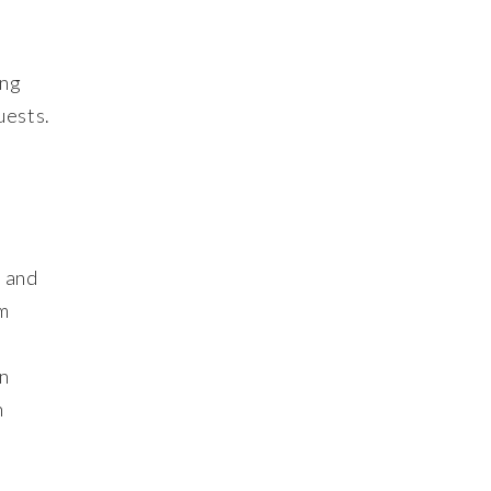
ing
uests.
s and
om
an
n