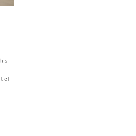
his
t of
+