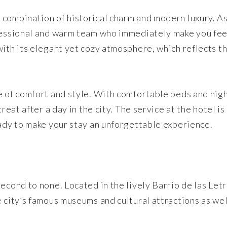
 combination of historical charm and modern luxury. A
ofessional and warm team who immediately make you fee
with its elegant yet cozy atmosphere, which reflects t
e of comfort and style. With comfortable beds and hig
reat after a day in the city. The service at the hotel is
eady to make your stay an unforgettable experience.
econd to none. Located in the lively Barrio de las Let
 city’s famous museums and cultural attractions as wel