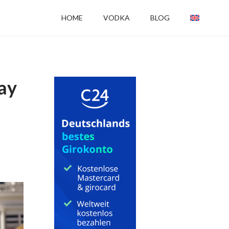
HOME
VODKA
BLOG
gay