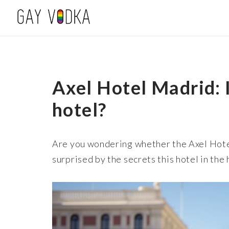
Axel Hotel Madrid: I
hotel?
Are you wondering whether the Axel Hote
surprised by the secrets this hotel in the 