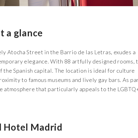
t a glance
ly Atocha Street in the Barrio de las Letras, exudes a
temporary elegance. With 88 artfully designed rooms, t
f the Spanish capital. The location is ideal for culture
proximity to famous museums and lively gay bars. As par
sive atmosphere that particularly appeals to the LGBTQ
l Hotel Madrid