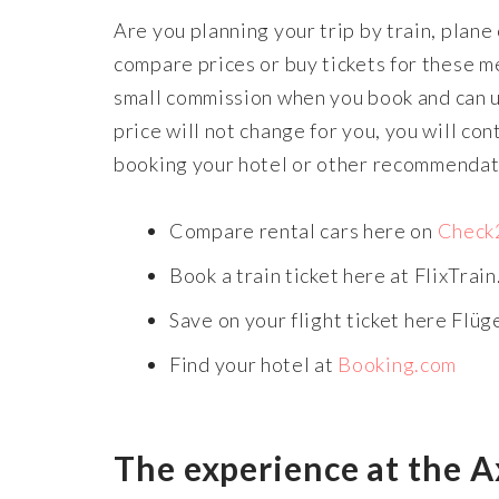
Are you planning your trip by train, plane
compare prices or buy tickets for these me
small commission when you book and can us
price will not change for you, you will co
booking your hotel or other recommendatio
Compare rental cars here on
Check
Book a train ticket here at FlixTrain
Save on your flight ticket here Flüg
Find your hotel at
Booking.com
The experience at the A