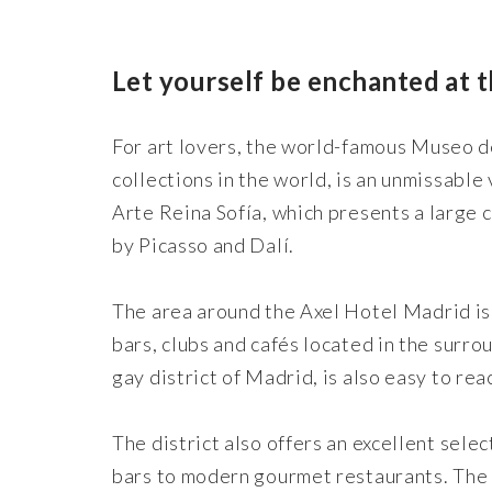
Let yourself be enchanted at 
For art lovers, the world-famous Museo d
collections in the world, is an unmissable
Arte Reina Sofía, which presents a large 
by Picasso and Dalí.
The area around the Axel Hotel Madrid is a
bars, clubs and cafés located in the sur
gay district of Madrid, is also easy to r
The district also offers an excellent sele
bars to modern gourmet restaurants. The c