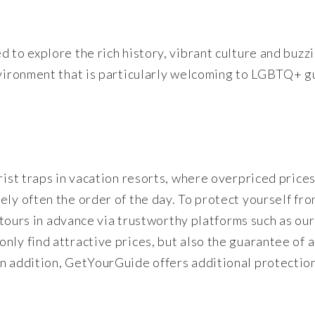
 to explore the rich history, vibrant culture and buzz
nvironment that is particularly welcoming to LGBTQ+ g
rist traps in vacation resorts, where overpriced price
ely often the order of the day. To protect yourself fr
d tours in advance via trustworthy platforms such as our
nly find attractive prices, but also the guarantee of 
In addition, GetYourGuide offers additional protectio