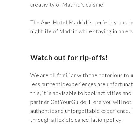
creativity of Madrid’s cuisine.
The Axel Hotel Madrid is perfectly located
nightlife of Madrid while staying in an e
Watch out for rip-offs!
We are all familiar with the notorious tou
less authentic experiences are unfortunat
this, it is advisable to book activities an
partner GetYourGuide. Here you will not o
authentic and unforgettable experience. 
through a flexible cancellation policy.