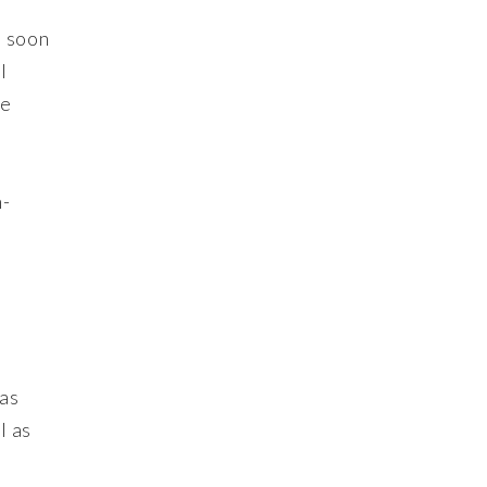
s soon
l
he
h-
ras
l as