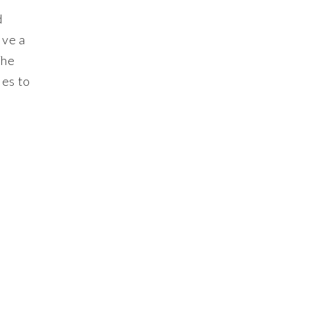
d
ive a
The
ies to