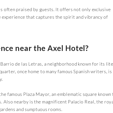
s often praised by guests. It offers not only exclusive
experience that captures the spirit and vibrancy of
ence near the Axel Hotel?
 Barrio de las Letras, a neighborhood known for its lit
ic quarter, once home to many famous Spanish writers, i
y.
s the famous Plaza Mayor, an emblematic square known 
s. Also nearby is the magnificent Palacio Real, the roy
 gardens and sumptuous rooms.