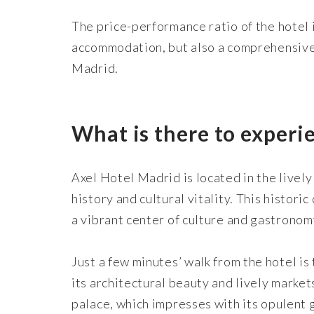
The price-performance ratio of the hotel i
accommodation, but also a comprehensive 
Madrid.
What is there to experi
Axel Hotel Madrid is located in the lively
history and cultural vitality. This histor
a vibrant center of culture and gastronom
Just a few minutes’ walk from the hotel i
its architectural beauty and lively market
palace, which impresses with its opulent