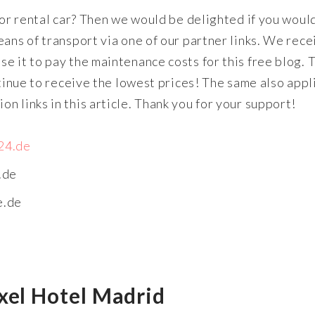
 or rental car? Then we would be delighted if you woul
ans of transport via one of our partner links. We rece
e it to pay the maintenance costs for this free blog. 
ntinue to receive the lowest prices! The same also appl
n links in this article. Thank you for your support!
24.de
.de
e.de
xel Hotel Madrid