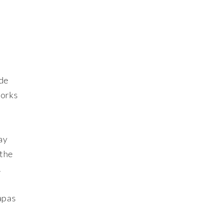
 de
works
ay
 the
.
apas