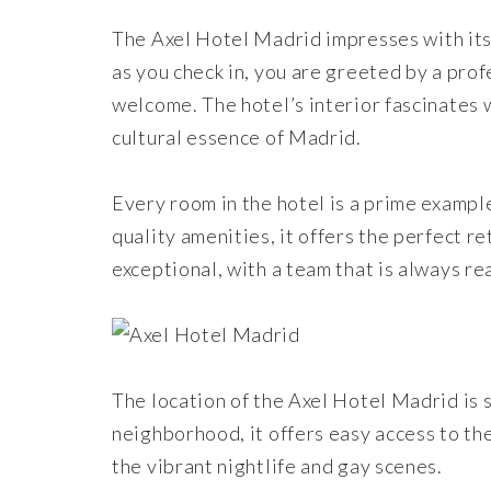
The Axel Hotel Madrid impresses with its
as you check in, you are greeted by a pr
welcome. The hotel’s interior fascinates 
cultural essence of Madrid.
Every room in the hotel is a prime exampl
quality amenities, it offers the perfect ret
exceptional, with a team that is always r
The location of the Axel Hotel Madrid is s
neighborhood, it offers easy access to the
the vibrant nightlife and gay scenes.