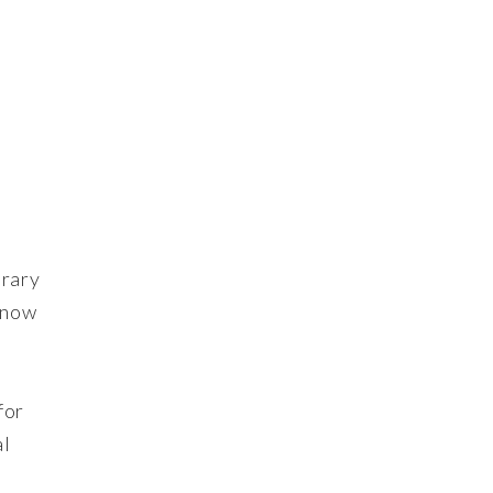
erary
s now
for
al