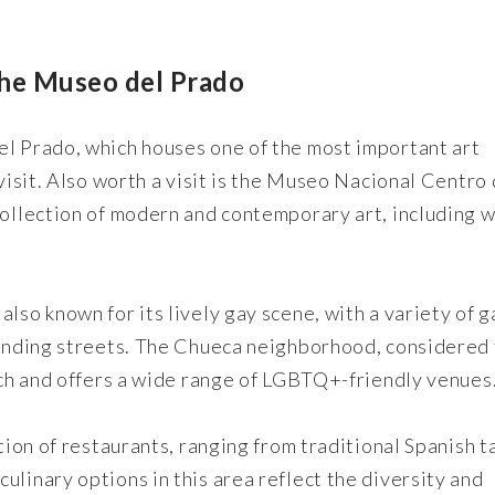
the Museo del Prado
el Prado, which houses one of the most important art
 visit. Also worth a visit is the Museo Nacional Centro
collection of modern and contemporary art, including 
lso known for its lively gay scene, with a variety of g
rounding streets. The Chueca neighborhood, considered
each and offers a wide range of LGBTQ+-friendly venues
ction of restaurants, ranging from traditional Spanish t
ulinary options in this area reflect the diversity and