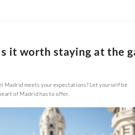
s it worth staying at the 
l Madrid meets your expectations? Let yourself be
heart of Madrid has to offer.