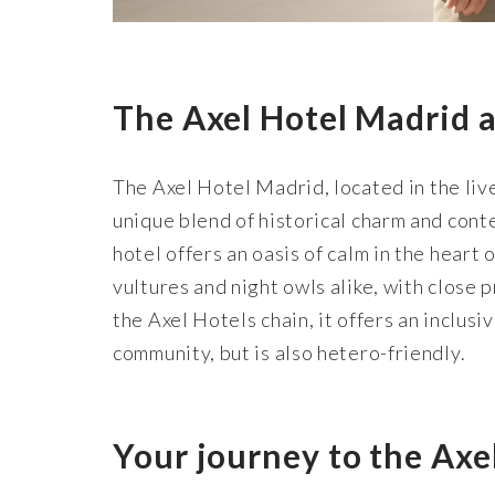
The Axel Hotel Madrid a
The Axel Hotel Madrid, located in the live
unique blend of historical charm and con
hotel offers an oasis of calm in the heart o
vultures and night owls alike, with close 
the Axel Hotels chain, it offers an inclu
community, but is also hetero-friendly.
Your journey to the Axe