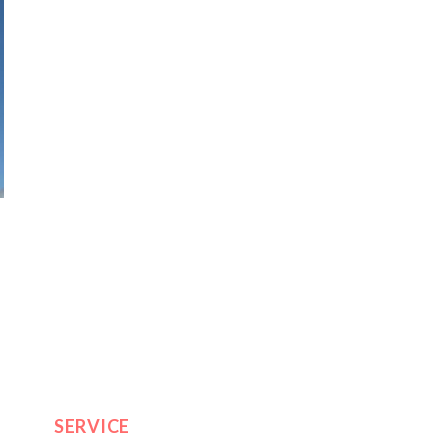
SERVICE