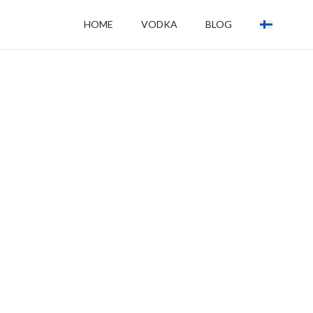
HOME
VODKA
BLOG