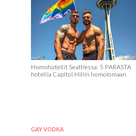
Homohotellit Seattlessa: 5 PARASTA
hotellia Capitol Hillin homolomaan
GAY VODKA