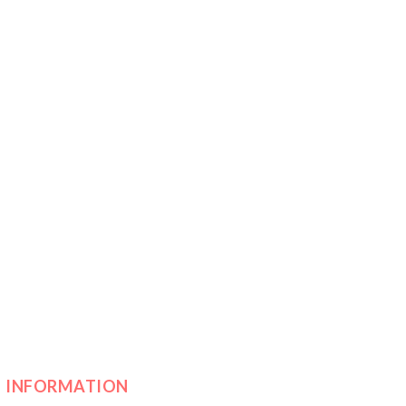
INFORMATION