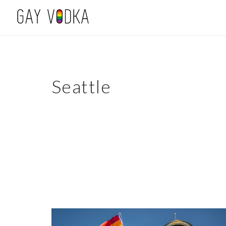
Seattle