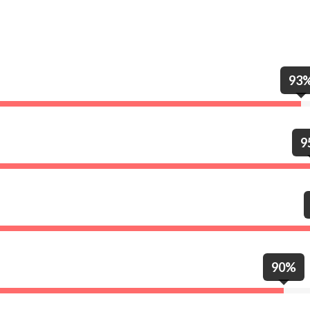
93
9
90%