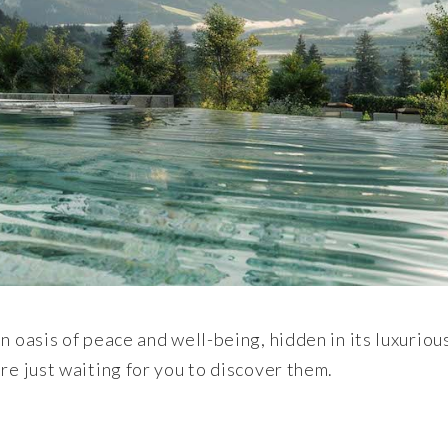
n oasis of peace and well-being, hidden in its luxuriou
re just waiting for you to discover them.