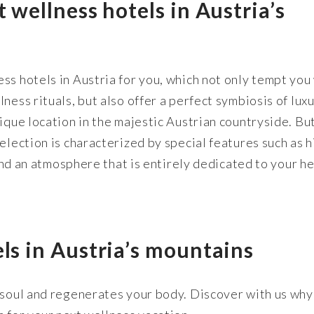
t wellness hotels in Austria’s
ss hotels in Austria for you, which not only tempt you
ness rituals, but also offer a perfect symbiosis of lux
nique location in the majestic Austrian countryside. Bu
election is characterized by special features such as h
 and an atmosphere that is entirely dedicated to your h
els in Austria’s mountains
 soul and regenerates your body. Discover with us why