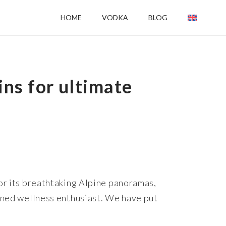
HOME
VODKA
BLOG
ns for ultimate
for its breathtaking Alpine panoramas,
soned wellness enthusiast. We have put