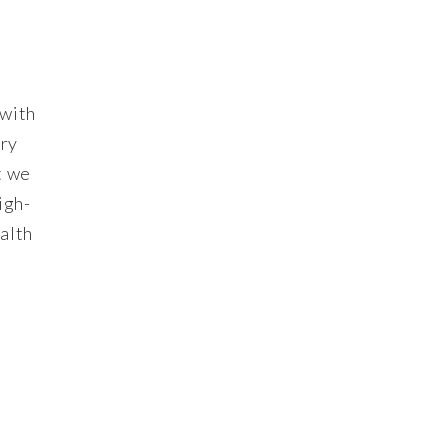
 with
ury
t we
igh-
ealth