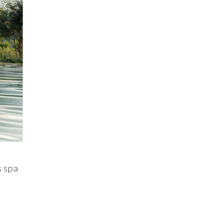
s spa