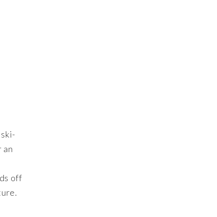
ski-
r an
e
ds off
ture.