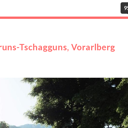
9
runs-Tschagguns, Vorarlberg