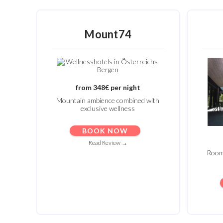
Mount74
from 348€ per night
Mountain ambience combined with
exclusive wellness
BOOK NOW
Read Review →
Rooms