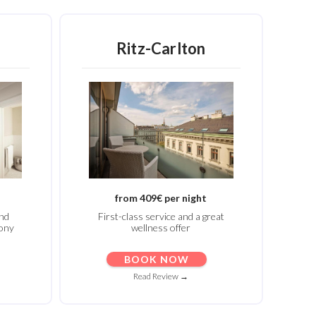
Ritz-Carlton
from 409€ per night
and
First-class service and a great
mony
wellness offer
BOOK NOW
Read Review →