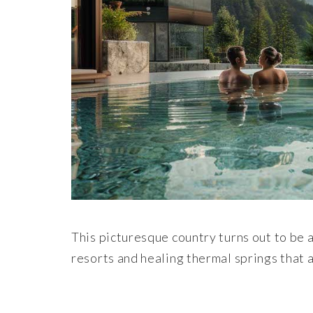
This picturesque country turns out to be a
resorts and healing thermal springs that a