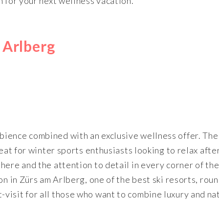
n for your next wellness vacation.
 Arlberg
ience combined with an exclusive wellness offer. The 
eat for winter sports enthusiasts looking to relax afte
here and the attention to detail in every corner of th
on in Zürs am Arlberg, one of the best ski resorts, roun
visit for all those who want to combine luxury and na