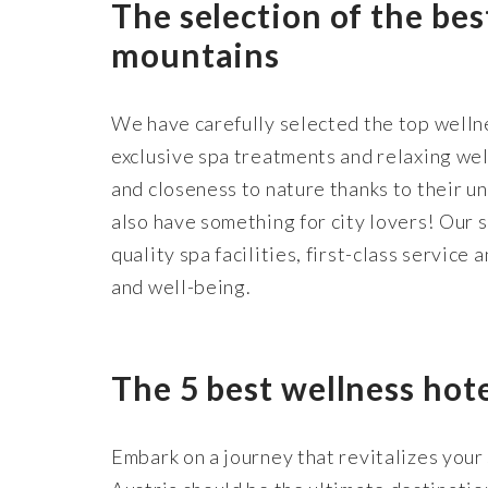
The selection of the bes
mountains
We have carefully selected the top wellne
exclusive spa treatments and relaxing well
and closeness to nature thanks to their u
also have something for city lovers! Our s
quality spa facilities, first-class service
and well-being.
The 5 best wellness hot
Embark on a journey that revitalizes your