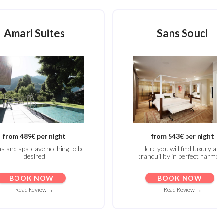
Amari Suites
Sans Souci
from 489€ per night
from 543€ per night
 and spa leave nothing to be
Here you will find luxury 
desired
tranquillity in perfect har
BOOK NOW
BOOK NOW
Read Review →
Read Review →