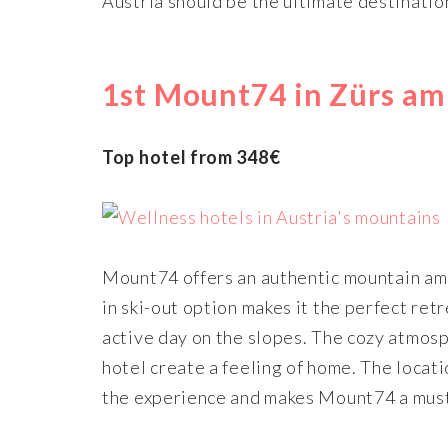
Austria should be the ultimate destinatio
1st Mount74 in Zürs am
Top hotel from 348€
Mount74 offers an authentic mountain amb
in ski-out option makes it the perfect retr
active day on the slopes. The cozy atmosp
hotel create a feeling of home. The locati
the experience and makes Mount74 a must-