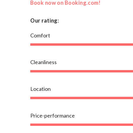
Book now on Booking.com!
Our rating:
Comfort
Cleanliness
Location
Price-performance