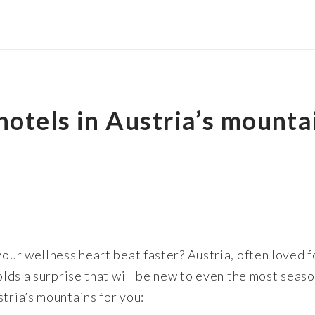
otels in Austria’s mountai
your wellness heart beat faster? Austria, often loved 
 holds a surprise that will be new to even the most sea
tria’s mountains for you: