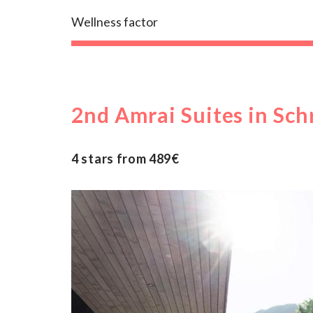
Wellness factor
2nd Amrai Suites in Sch
4 stars from 489€