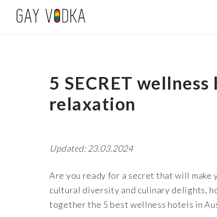
5 SECRET wellness h
relaxation
Updated: 23.03.2024
Are you ready for a secret that will make 
cultural diversity and culinary delights,
together the 5 best wellness hotels in Aus