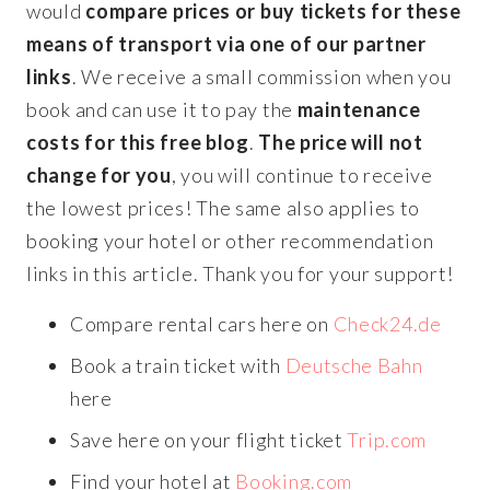
would
compare prices or buy tickets for these
means of transport via one of our partner
links
. We receive a small commission when you
book and can use it to pay the
maintenance
costs for this free blog
.
The price will not
change for you
, you will continue to receive
the lowest prices! The same also applies to
booking your hotel or other recommendation
links in this article. Thank you for your support!
Compare rental cars here on
Check24.de
Book a train ticket with
Deutsche Bahn
here
Save here on your flight ticket
Trip.com
Find your hotel at
Booking.com