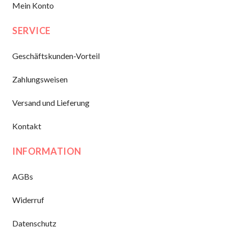
Mein Konto
SERVICE
Geschäftskunden-Vorteil
Zahlungsweisen
Versand und Lieferung
Kontakt
INFORMATION
AGBs
Widerruf
Datenschutz