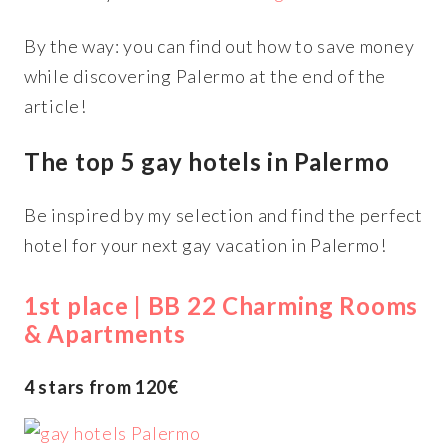
By the way: you can find out how to save money
while discovering Palermo at the end of the
article!
The top 5 gay hotels in Palermo
Be inspired by my selection and find the perfect
hotel for your next gay vacation in Palermo!
1st place | BB 22 Charming Rooms
& Apartments
4 stars from 120€