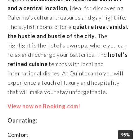
and a central location
, ideal for discovering
Palermo’s cultural treasures and gay nightlife.
The stylish rooms offer a
quiet retreat amidst
the hustle and bustle of the city
. The
highlight is the hotel’s own spa, where you can
relax and recharge your batteries. The
hotel’s
refined cuisine
tempts with local and
international dishes. At Quintocanto you will
experience a touch of luxury and hospitality
that will make your stay unforgettable.
View now on Booking.com!
Our rating:
Comfort
95%