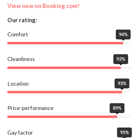
View now on Booking.com!
Our rating:
Comfort
94%
Cleanliness
92%
Location
93%
Price-performance
89%
Gay factor
95%