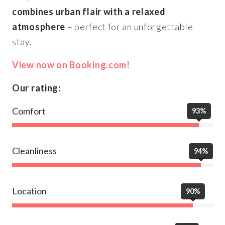
combines urban flair with a relaxed
atmosphere
– perfect for an unforgettable
stay.
View now on Booking.com!
Our rating:
Comfort
93%
Cleanliness
94%
Location
90%