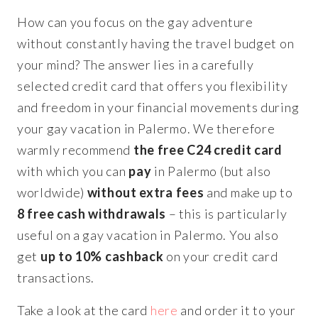
How can you focus on the gay adventure
without constantly having the travel budget on
your mind? The answer lies in a carefully
selected credit card that offers you flexibility
and freedom in your financial movements during
your gay vacation in Palermo. We therefore
warmly recommend
the free C24 credit card
with which you can
pay
in Palermo (but also
worldwide)
without extra fees
and make up to
8 free cash withdrawals
– this is particularly
useful on a gay vacation in Palermo. You also
get
up to 10% cashback
on your credit card
transactions.
Take a look at the card
here
and order it to your