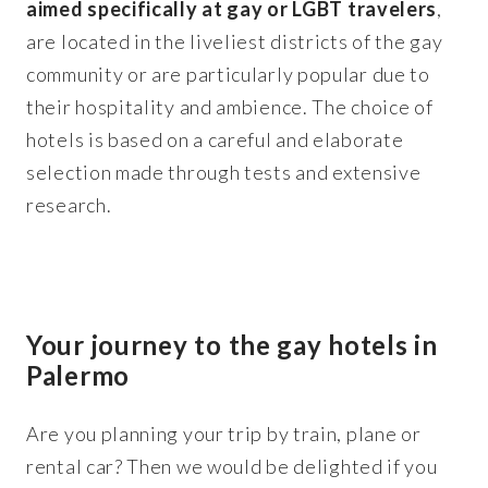
aimed specifically at gay or LGBT travelers
,
are located in the liveliest districts of the gay
community or are particularly popular due to
their hospitality and ambience. The choice of
hotels is based on a careful and elaborate
selection made through tests and extensive
research.
Your journey to the gay hotels in
Palermo
Are you planning your trip by train, plane or
rental car? Then we would be delighted if you