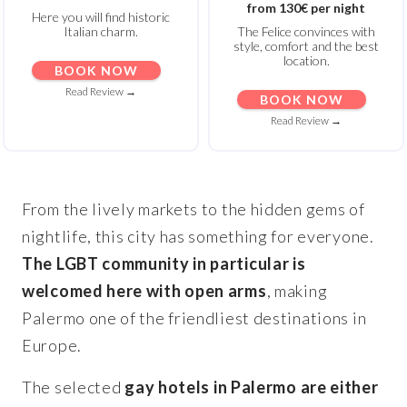
from 130€ per night
Here you will find historic
Italian charm.
The Felice convinces with
style, comfort and the best
location.
BOOK NOW
Read Review →
BOOK NOW
Read Review →
From the lively markets to the hidden gems of
nightlife, this city has something for everyone.
The LGBT community in particular is
welcomed here with open arms
, making
Palermo one of the friendliest destinations in
Europe.
The selected
gay hotels in Palermo are either