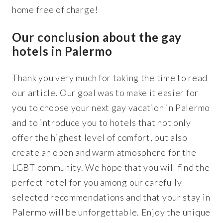
home free of charge!
Our conclusion about the gay
hotels in Palermo
Thank you very much for taking the time to read
our article. Our goal was to make it easier for
you to choose your next gay vacation in Palermo
and to introduce you to hotels that not only
offer the highest level of comfort, but also
create an open and warm atmosphere for the
LGBT community. We hope that you will find the
perfect hotel for you among our carefully
selected recommendations and that your stay in
Palermo will be unforgettable. Enjoy the unique