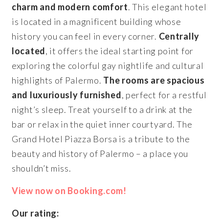
charm and modern comfort
. This elegant hotel
is located in a magnificent building whose
history you can feel in every corner.
Centrally
located
, it offers the ideal starting point for
exploring the colorful gay nightlife and cultural
highlights of Palermo.
The rooms are spacious
and luxuriously furnished
, perfect for a restful
night’s sleep. Treat yourself to a drink at the
bar or relax in the quiet inner courtyard. The
Grand Hotel Piazza Borsa is a tribute to the
beauty and history of Palermo – a place you
shouldn’t miss.
View now on Booking.com!
Our rating: