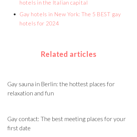
hotels in the Italian capital
Gay hotels in New York: The 5 BEST gay
hotels for 2024
Related articles
Gay sauna in Berlin: the hottest places for
relaxation and fun
Gay contact: The best meeting places for your
first date