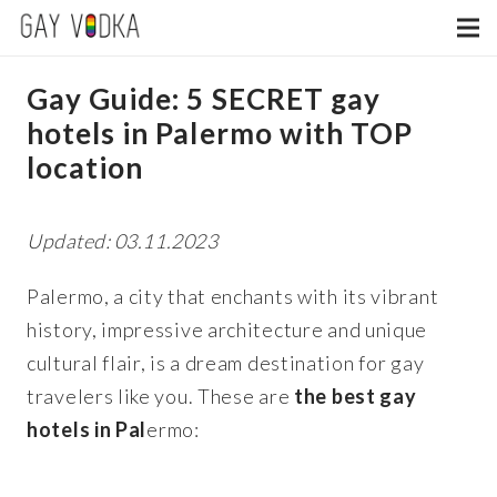
Gay Guide: 5 SECRET gay
hotels in Palermo with TOP
location
Updated: 03.11.2023
Palermo, a city that enchants with its vibrant
history, impressive architecture and unique
cultural flair, is a dream destination for gay
travelers like you.
These are
the best gay
hotels in Pal
ermo: