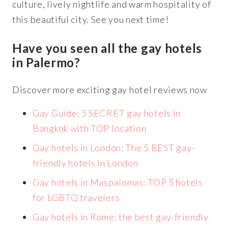
culture, lively nightlife and warm hospitality of
this beautiful city. See you next time!
Have you seen all the gay hotels
in Palermo?
Discover more exciting gay hotel reviews now
Gay Guide: 5 SECRET gay hotels in
Bangkok with TOP location
Gay hotels in London: The 5 BEST gay-
friendly hotels in London
Gay hotels in Maspalomas: TOP 5 hotels
for LGBTQ travelers
Gay hotels in Rome: the best gay-friendly