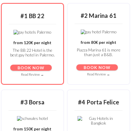
#2 Marina 61
#1 BB 22
from 80€ per night
from 120€ per night
Piazza Marina 61 is more
The BB 22 Hotel is the
than just a B&B.
best gay hotel in Palermo.
BOOK NOW
BOOK NOW
Read Review →
Read Review →
#3 Borsa
#4 Porta Felice
from 150€ per night