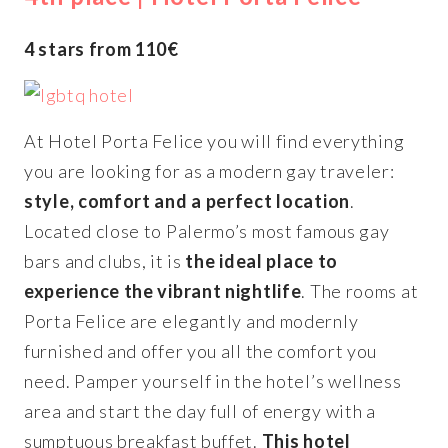
4 stars from 110€
At Hotel Porta Felice you will find everything
you are looking for as a modern gay traveler:
style, comfort and a perfect location
.
Located close to Palermo’s most famous gay
bars and clubs, it is
the ideal place to
experience the vibrant nightlife
. The rooms at
Porta Felice are elegantly and modernly
furnished and offer you all the comfort you
need. Pamper yourself in the hotel’s wellness
area and start the day full of energy with a
sumptuous breakfast buffet.
This hotel