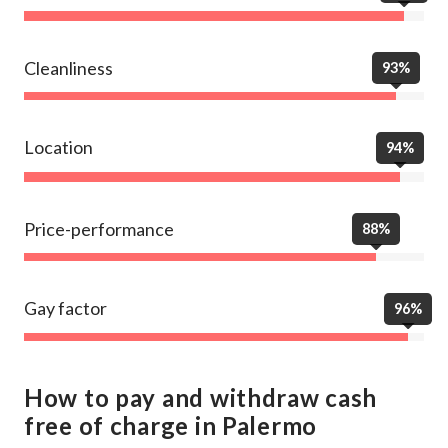
Cleanliness
93%
Location
94%
Price-performance
88%
Gay factor
96%
How to pay and withdraw cash
free of charge in Palermo