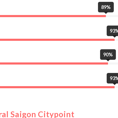
89%
93
90%
93
ral Saigon Citypoint