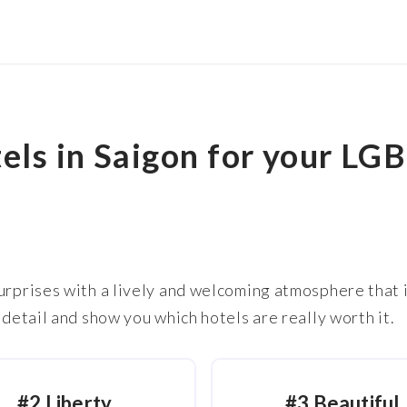
els in Saigon for your LG
urprises with a lively and welcoming atmosphere that i
 detail and show you which hotels are really worth it.
#2 Liberty
#3 Beautiful