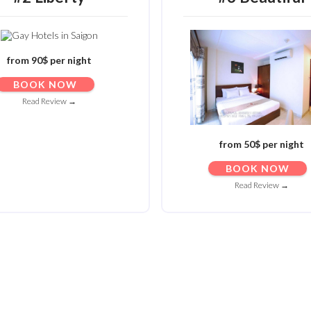
from 90$ per night
BOOK NOW
Read Review →
from 50$ per night
BOOK NOW
Read Review →