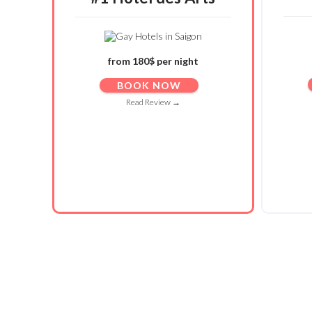
from 180$ per night
BOOK NOW
Read Review →