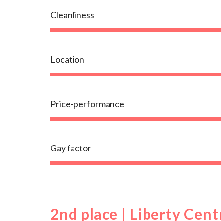
Cleanliness
Location
Price-performance
Gay factor
2nd place | Liberty Cent