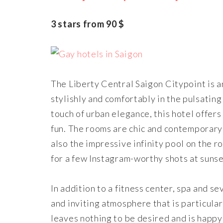
3 stars from 90 $
The Liberty Central Saigon Citypoint is an
stylishly and comfortably in the pulsatin
touch of urban elegance, this hotel offers
fun. The rooms are chic and contemporary w
also the impressive infinity pool on the r
for a few Instagram-worthy shots at sunse
In addition to a fitness center, spa and s
and inviting atmosphere that is particula
leaves nothing to be desired and is happy 