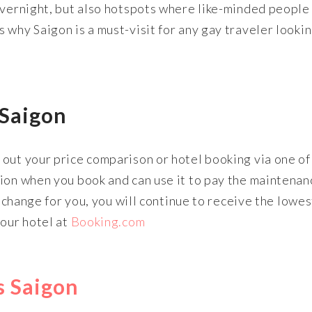
overnight, but also hotspots where like-minded people
 why Saigon is a must-visit for any gay traveler lookin
 Saigon
out your price comparison or hotel booking via one of
sion when you book and can use it to pay the maintenan
t change for you, you will continue to receive the lowes
your hotel at
Booking.com
ts Saigon