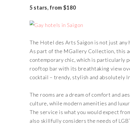
5 stars, from $180
The Hotel des Arts Saigon is not just any h
As part of the MGallery Collection, this
contemporary chic, which is particularly 
rooftop bar with its breathtaking view ove
cocktail – trendy, stylish and absolutely
The rooms are a dream of comfort and aest
culture, while modern amenities and luxu
The service is what you would expect from 
also skillfully considers the needs of LGB