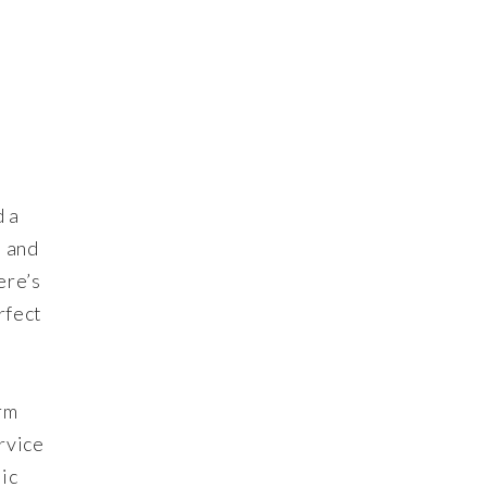
d a
e and
ere’s
rfect
rm
rvice
ic