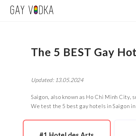
The 5 BEST Gay Hot
Updated: 13.05.2024
Saigon, also known as Ho Chi Minh City, s
We test the 5 best gay hotels in Saigon in
#1 Hotel des Arts