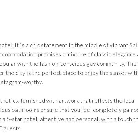
otel, it is a chic statement in the middle of vibrant Sa
 accommodation promises a mixture of classic elegance
popular with the fashion-conscious gay community. The
r the city is the perfect place to enjoy the sunset wit
 Instagram-worthy.
hetics, furnished with artwork that reflects the local
rious bathrooms ensure that you feel completely pamp
a 5-star hotel, attentive and personal, with a touch t
T guests.