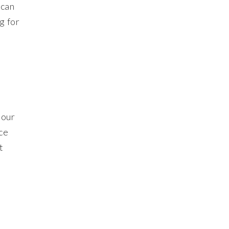
 can
g for
 our
ce
t