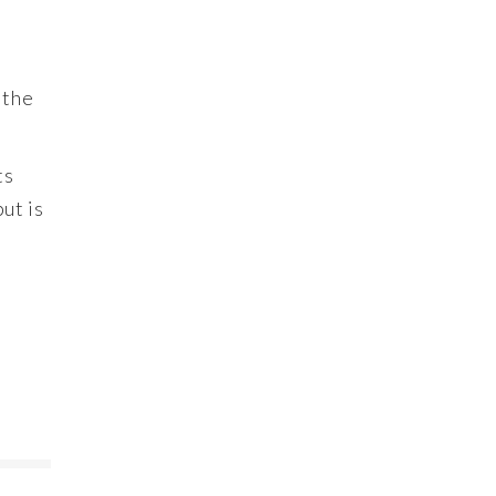
 the
ts
ut is