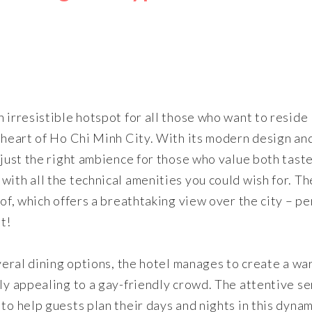
 irresistible hotspot for all those who want to reside
g heart of Ho Chi Minh City. With its modern design an
 just the right ambience for those who value both tast
ith all the technical amenities you could wish for. Th
oof, which offers a breathtaking view over the city – pe
t!
everal dining options, the hotel manages to create a wa
rly appealing to a gay-friendly crowd. The attentive se
to help guests plan their days and nights in this dynam