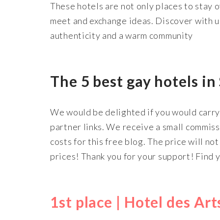
These hotels are not only places to stay 
meet and exchange ideas. Discover with us
authenticity and a warm community
The 5 best gay hotels in
We would be delighted if you would carry 
partner links. We receive a small commis
costs for this free blog. The price will no
prices! Thank you for your support! Find 
1st place | Hotel des Ar