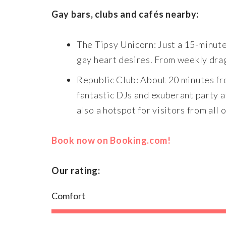
Gay bars, clubs and cafés nearby:
The Tipsy Unicorn: Just a 15-minute 
gay heart desires. From weekly drag 
Republic Club: About 20 minutes fro
fantastic DJs and exuberant party a
also a hotspot for visitors from all 
Book now on Booking.com!
Our rating:
Comfort