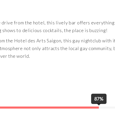
drive from the hotel, this lively bar offers everything
shows to delicious cocktails, the place is buzzing!
m the Hotel des Arts Saigon, this gay nightclub with i
tmosphere not only attracts the local gay community, b
over the world.
87%