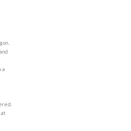
igon.
 and
h a
ered.
hat