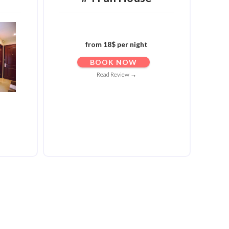
from 18$ per night
BOOK NOW
Read Review →