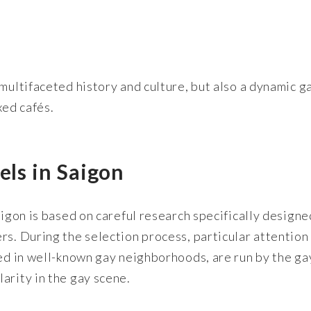
multifaceted history and culture, but also a dynamic g
xed cafés.
els in Saigon
aigon is based on careful research specifically designe
rs. During the selection process, particular attention
ted in well-known gay neighborhoods, are run by the ga
arity in the gay scene.