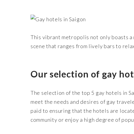
This vibrant metropolis not only boasts a 
scene that ranges from lively bars to rela
Our selection of gay hot
The selection of the top 5 gay hotels in S
meet the needs and desires of gay travele
paid to ensuring that the hotels are loca
community or enjoy a high degree of popul