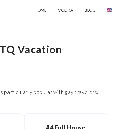
HOME
VODKA
BLOG
BTQ Vacation
s particularly popular with gay travelers.
#4 Full House