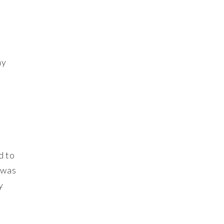
ay
d to
 was
y